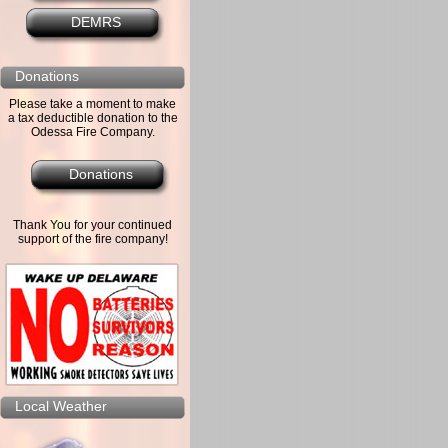
DEMRS
Donations
Please take a moment to make
a tax deductible donation to the
Odessa Fire Company.
Donations
Thank You for your continued
support of the fire company!
Local Weather