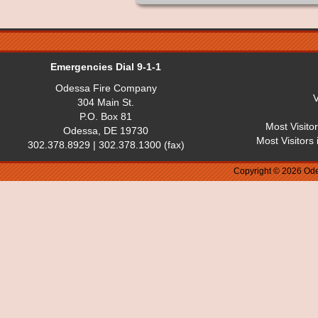
Emergencies Dial 9-1-1
Odessa Fire Company
V
304 Main St.
P.O. Box 81
Most Visito
Odessa, DE 19730
Most Visitors
302.378.8929 | 302.378.1300 (fax)
Copyright © 2026 Ode