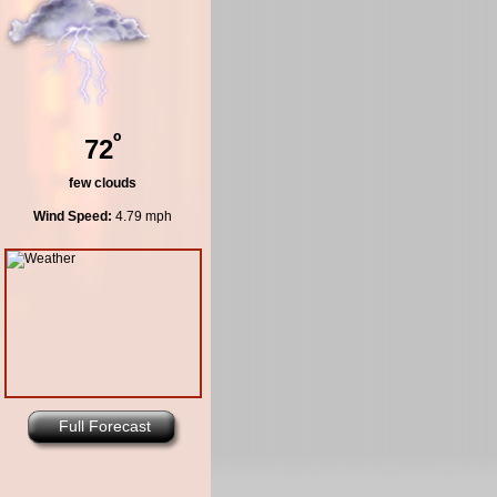
º
72
few clouds
Wind Speed:
4.79 mph
Full Forecast