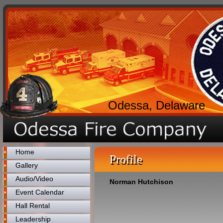
Odessa, Delaware
Home
Profile
Gallery
Audio/Video
Norman Hutchison
Event Calendar
Hall Rental
Leadership