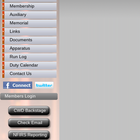
Membership
Auxiliary
Memorial
Links
Documents
Apparatus
Run Log
Duty Calendar
Contact Us
Members Login
CWD Backstage
Check Email
NFIRS Reporting