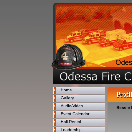
Odes
Home
Profi
Gallery
Audio/Video
Bessie
Event Calendar
Hall Rental
Leadership