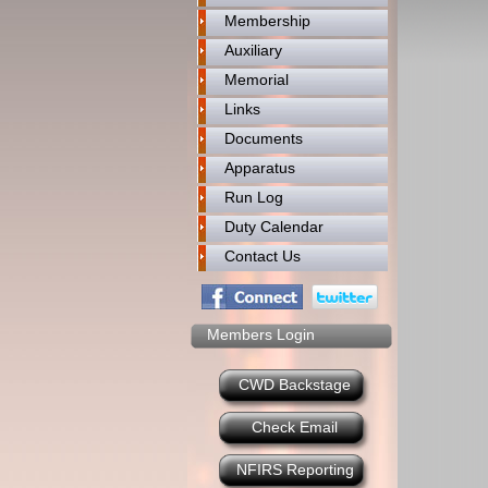
Membership
Auxiliary
Memorial
Links
Documents
Apparatus
Run Log
Duty Calendar
Contact Us
Members Login
CWD Backstage
Check Email
NFIRS Reporting