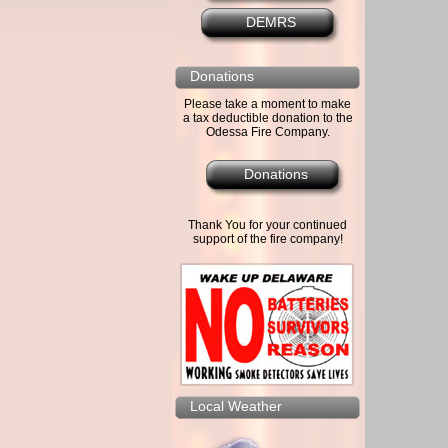
DEMRS
Donations
Please take a moment to make
a tax deductible donation to the
Odessa Fire Company.
Donations
Thank You for your continued
support of the fire company!
Local Weather