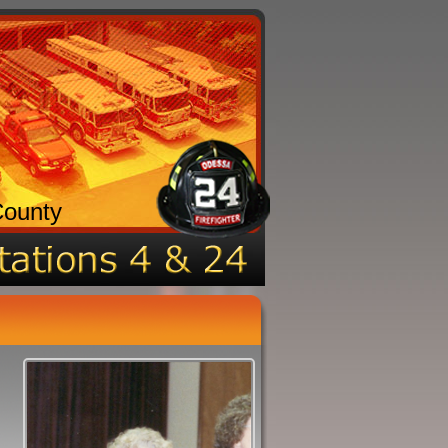
County