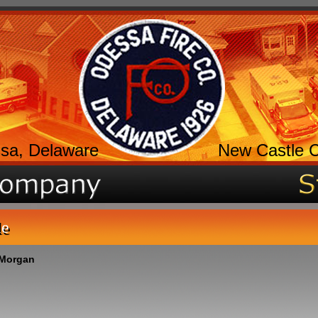
sa, Delaware
New Castle 
le
 Morgan