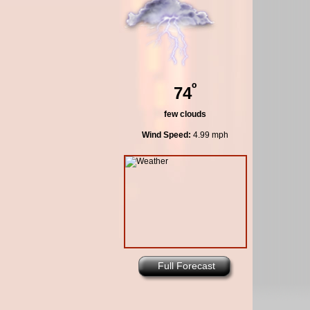
º
74
few clouds
Wind Speed:
4.99 mph
Full Forecast