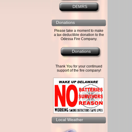
DEMRS
Donations
Please take a moment to make
a tax deductible donation to the
Odessa Fire Company.
Donations
Thank You for your continued
support of the fire company!
Local Weather