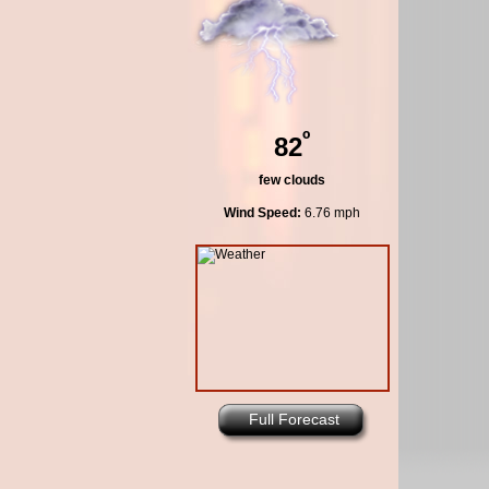
º
82
few clouds
Wind Speed:
6.76 mph
Full Forecast