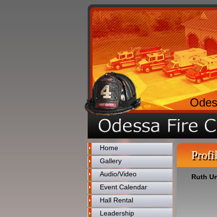
Odes
Home
Profi
Gallery
Audio/Video
Ruth U
Event Calendar
Hall Rental
Leadership