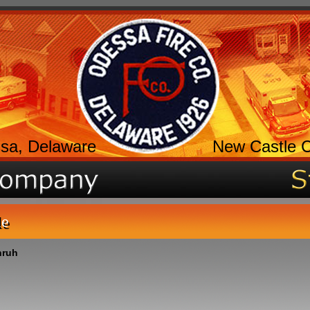
sa, Delaware
New Castle 
le
nruh