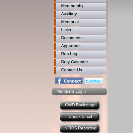
Membership
Auxiliary
Memorial
Links
Documents
Apparatus
Run Log
Duty Calendar
Contact Us
Members Login
CWD Backstage
Check Email
NFIRS Reporting