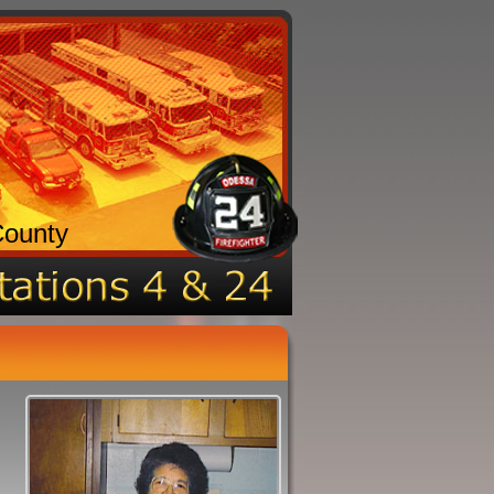
County