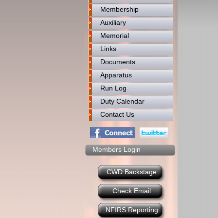
Membership
Auxiliary
Memorial
Links
Documents
Apparatus
Run Log
Duty Calendar
Contact Us
Members Login
CWD Backstage
Check Email
NFIRS Reporting