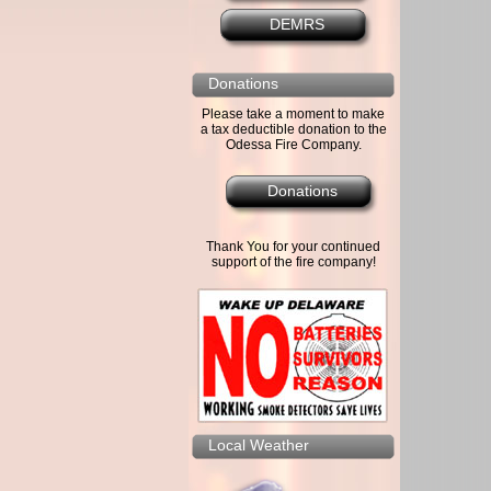
DEMRS
Donations
Please take a moment to make
a tax deductible donation to the
Odessa Fire Company.
Donations
Thank You for your continued
support of the fire company!
Local Weather