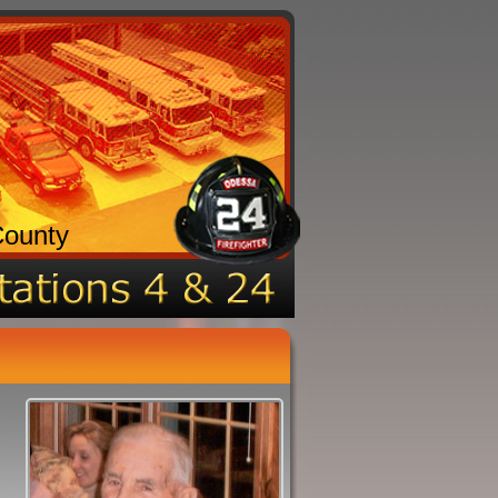
County