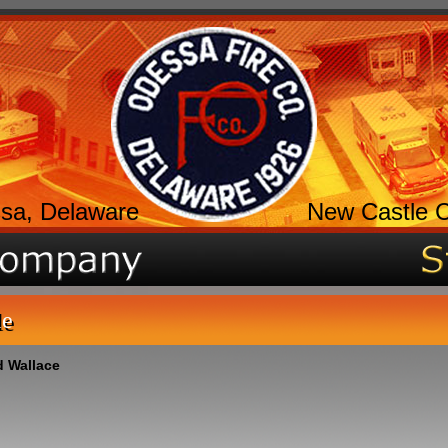
sa, Delaware
New Castle 
le
 Wallace