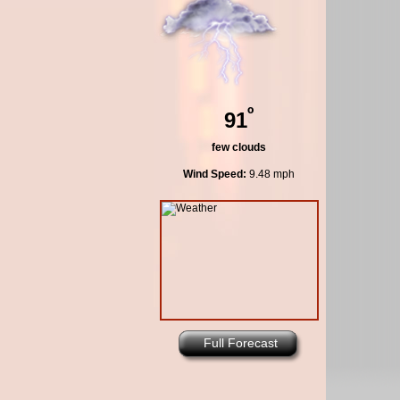
º
91
few clouds
Wind Speed:
9.48 mph
Full Forecast