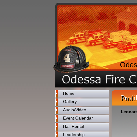
Odes
Home
Profi
Gallery
Audio/Video
Leonard
Event Calendar
Hall Rental
Leadership