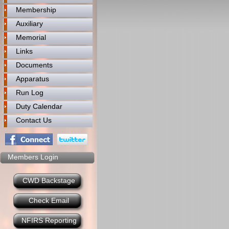
Membership
Auxiliary
Memorial
Links
Documents
Apparatus
Run Log
Duty Calendar
Contact Us
Members Login
CWD Backstage
Check Email
NFIRS Reporting