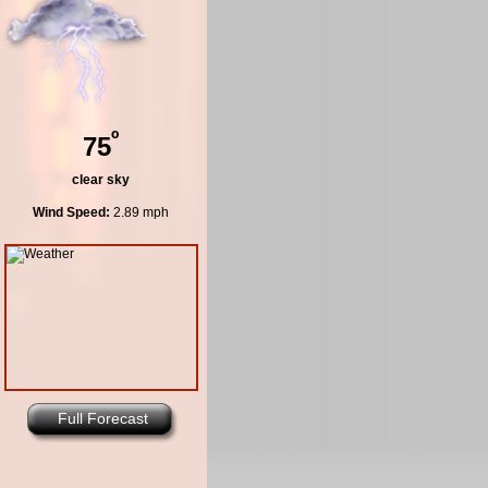
º
75
clear sky
Wind Speed:
2.89 mph
Full Forecast