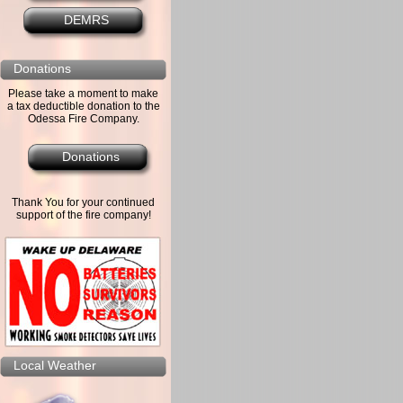
DEMRS
Donations
Please take a moment to make
a tax deductible donation to the
Odessa Fire Company.
Donations
Thank You for your continued
support of the fire company!
Local Weather