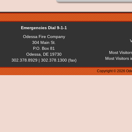
Emergencies Dial 9-1-1
Odessa Fire Company
V
304 Main St.
P.O. Box 81
Most Visitor
Odessa, DE 19730
Most Visitors 
302.378.8929 | 302.378.1300 (fax)
Copyright © 2026 Ode