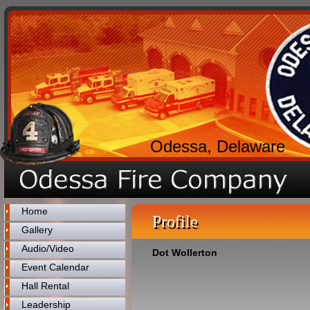
Odessa, Delaware
Home
Profile
Gallery
Audio/Video
Dot Wollerton
Event Calendar
Hall Rental
Leadership