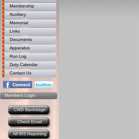
Membership
Auxiliary
Memorial
Links
Documents
Apparatus
Run Log
Duty Calendar
Contact Us
Members Login
CWD Backstage
Check Email
NFIRS Reporting