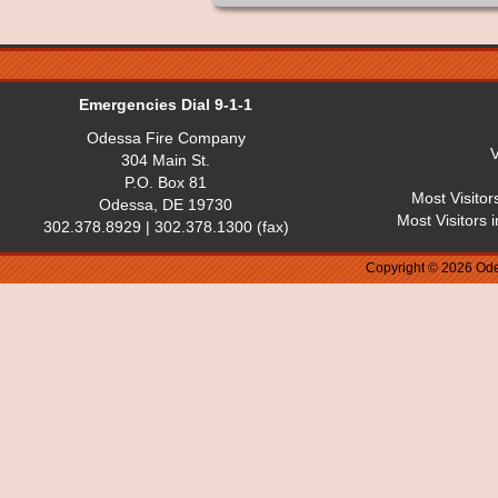
Emergencies Dial 9-1-1
Odessa Fire Company
V
304 Main St.
P.O. Box 81
Most Visitor
Odessa, DE 19730
Most Visitors 
302.378.8929 | 302.378.1300 (fax)
Copyright © 2026 Ode