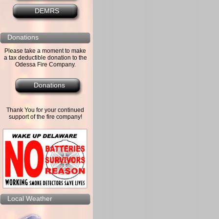
DEMRS
Donations
Please take a moment to make
a tax deductible donation to the
Odessa Fire Company.
Donations
Thank You for your continued
support of the fire company!
Local Weather