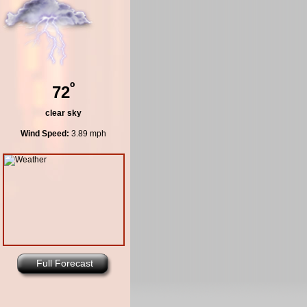
º
72
clear sky
Wind Speed:
3.89 mph
Full Forecast