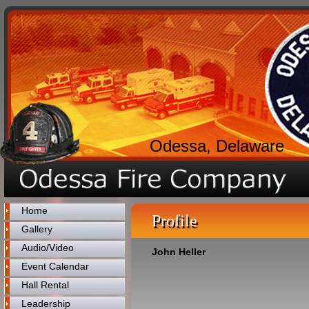
Odessa, Delaware
Home
Profile
Gallery
Audio/Video
John Heller
Event Calendar
Hall Rental
Leadership