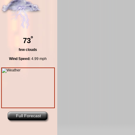
º
73
few clouds
Wind Speed:
4.99 mph
Full Forecast