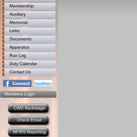
Membership
Auxiliary
Memorial
Links
Documents
Apparatus
Run Log
Duty Calendar
Contact Us
Members Login
CWD Backstage
Check Email
NFIRS Reporting