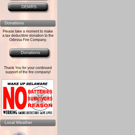
DEMRS
Donations
Please take a moment to make
a tax deductible donation to the
Odessa Fire Company.
Donations
Thank You for your continued
support of the fire company!
Local Weather