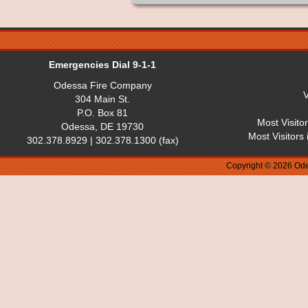
Emergencies Dial 9-1-1
Odessa Fire Company
V
304 Main St.
P.O. Box 81
Most Visito
Odessa, DE 19730
Most Visitors
302.378.8929 | 302.378.1300 (fax)
Copyright © 2026 Ode