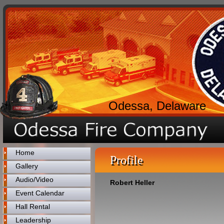
Odessa, Delaware
Home
Profile
Gallery
Audio/Video
Robert Heller
Event Calendar
Hall Rental
Leadership