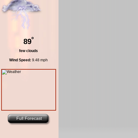
º
89
few clouds
Wind Speed:
9.48 mph
Full Forecast