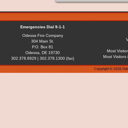
Emergencies Dial 9-1-1
Odessa Fire Company
V
304 Main St.
P.O. Box 81
Most Visito
Odessa, DE 19730
Most Visitors
302.378.8929 | 302.378.1300 (fax)
Copyright © 2026 Ode