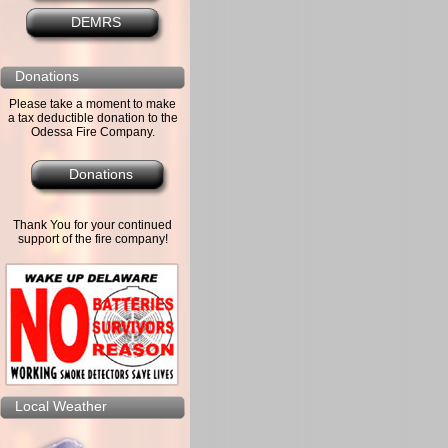
DEMRS
Donations
Please take a moment to make
a tax deductible donation to the
Odessa Fire Company.
Donations
Thank You for your continued
support of the fire company!
Local Weather