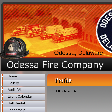
Odessa, Delaware
Home
Profile
Gallery
Audio/Video
J.K. Orrell Sr
Event Calendar
Hall Rental
Leadership