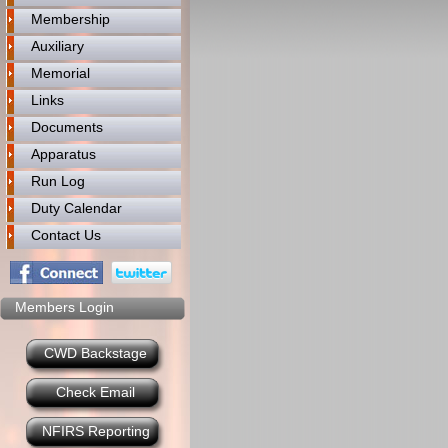
Membership
Auxiliary
Memorial
Links
Documents
Apparatus
Run Log
Duty Calendar
Contact Us
Members Login
CWD Backstage
Check Email
NFIRS Reporting