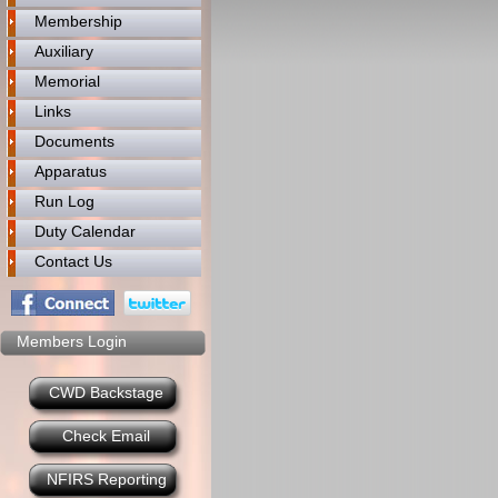
Membership
Auxiliary
Memorial
Links
Documents
Apparatus
Run Log
Duty Calendar
Contact Us
Members Login
CWD Backstage
Check Email
NFIRS Reporting