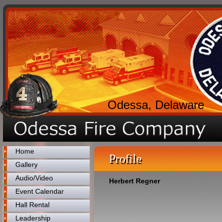
Odessa, Delaware
Home
Profile
Gallery
Audio/Video
Herbert Regner
Event Calendar
Hall Rental
Leadership