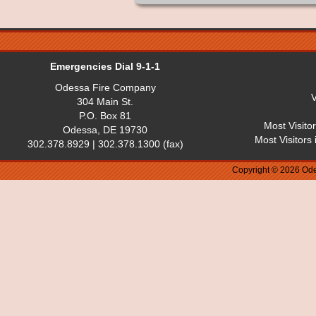
Emergencies Dial 9-1-1
Odessa Fire Company
V
304 Main St.
P.O. Box 81
Most Visito
Odessa, DE 19730
Most Visitors
302.378.8929 | 302.378.1300 (fax)
Copyright © 2026 Ode