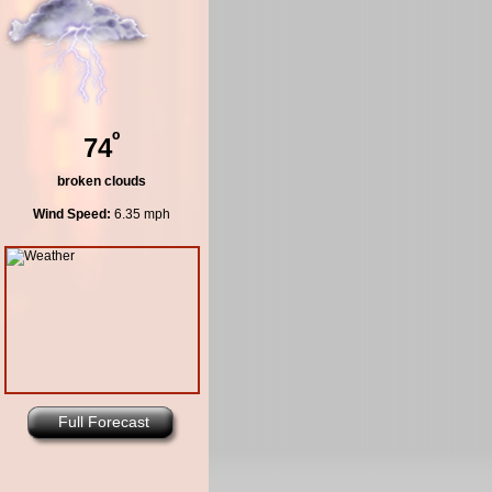
º
74
broken clouds
Wind Speed:
6.35 mph
Full Forecast