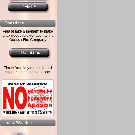
DEMRS
Donations
Please take a moment to make
a tax deductible donation to the
Odessa Fire Company.
Donations
Thank You for your continued
support of the fire company!
Local Weather