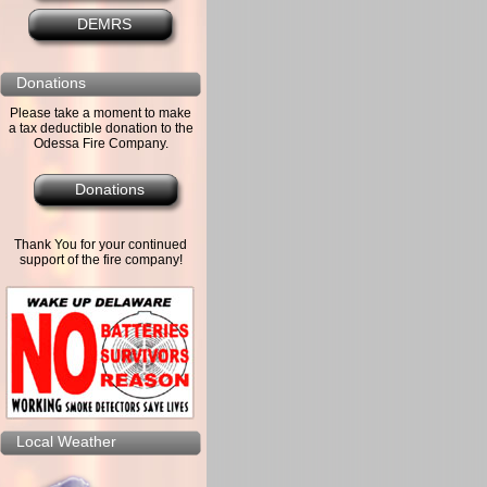
DEMRS
Donations
Please take a moment to make
a tax deductible donation to the
Odessa Fire Company.
Donations
Thank You for your continued
support of the fire company!
Local Weather