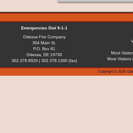
Emergencies Dial 9-1-1
Odessa Fire Company
V
304 Main St.
P.O. Box 81
Most Visito
Odessa, DE 19730
Most Visitors
302.378.8929 | 302.378.1300 (fax)
Copyright © 2026 Ode