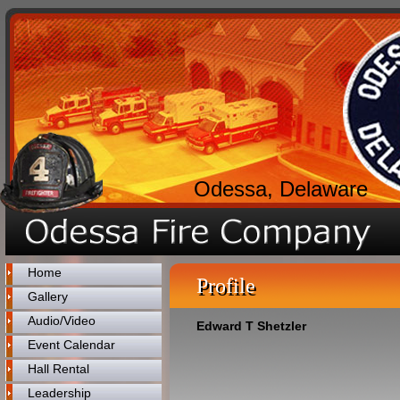
Odessa, Delaware
Home
Profile
Gallery
Audio/Video
Edward T Shetzler
Event Calendar
Hall Rental
Leadership