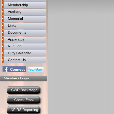
Membership
Auxiliary
Memorial
Links
Documents
Apparatus
Run Log
Duty Calendar
Contact Us
Members Login
CWD Backstage
Check Email
NFIRS Reporting