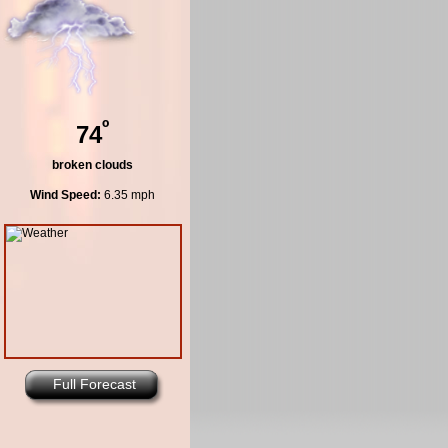
º
74
broken clouds
Wind Speed:
6.35 mph
Full Forecast