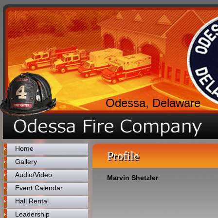
Odessa, Delaware
Home
Profile
Gallery
Audio/Video
Marvin Shetzler
Event Calendar
Hall Rental
Leadership