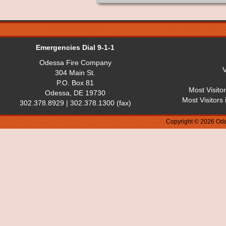
Emergencies Dial 9-1-1
Odessa Fire Company
V
304 Main St.
P.O. Box 81
Most Visito
Odessa, DE 19730
Most Visitors
302.378.8929 | 302.378.1300 (fax)
Copyright © 2026 Ode