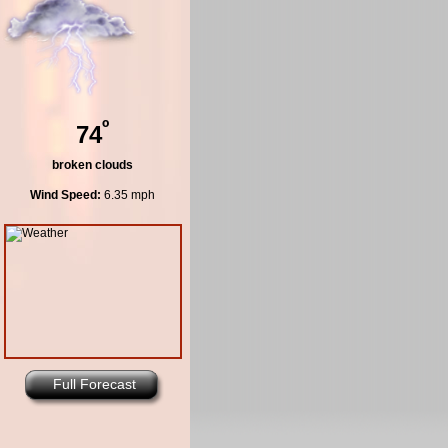
º
74
broken clouds
Wind Speed:
6.35 mph
Full Forecast