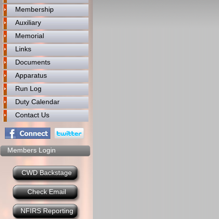
Membership
Auxiliary
Memorial
Links
Documents
Apparatus
Run Log
Duty Calendar
Contact Us
Members Login
CWD Backstage
Check Email
NFIRS Reporting