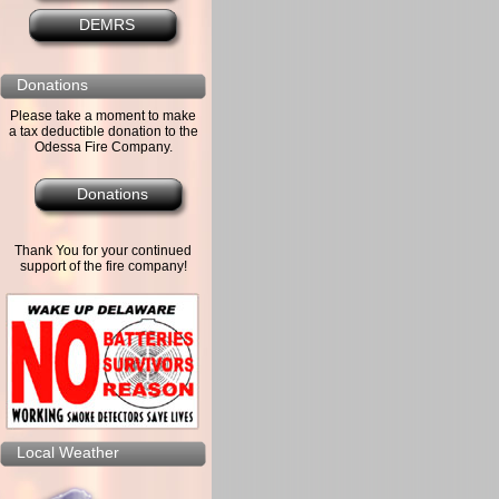
DEMRS
Donations
Please take a moment to make
a tax deductible donation to the
Odessa Fire Company.
Donations
Thank You for your continued
support of the fire company!
Local Weather