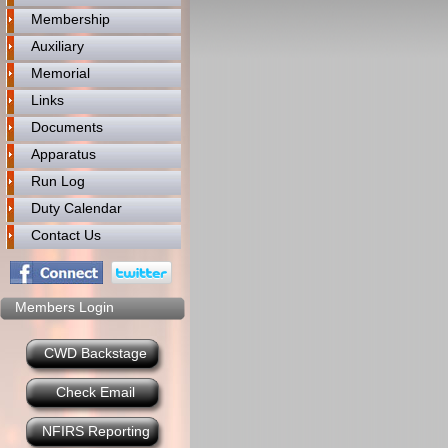
Membership
Auxiliary
Memorial
Links
Documents
Apparatus
Run Log
Duty Calendar
Contact Us
Members Login
CWD Backstage
Check Email
NFIRS Reporting