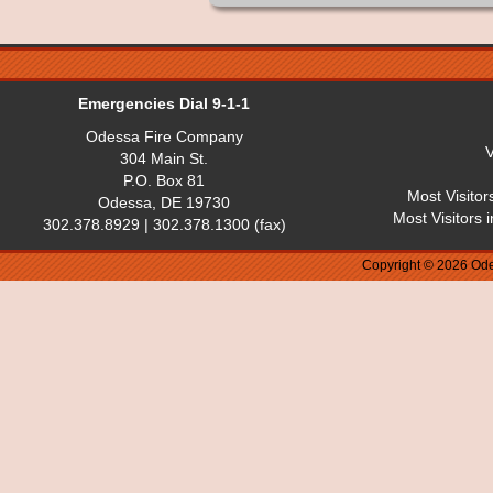
Emergencies Dial 9-1-1
Odessa Fire Company
V
304 Main St.
P.O. Box 81
Most Visitor
Odessa, DE 19730
Most Visitors 
302.378.8929 | 302.378.1300 (fax)
Copyright © 2026 Ode