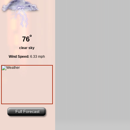
º
76
clear sky
Wind Speed:
6.33 mph
Full Forecast