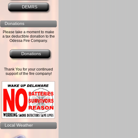
DEMRS
Donations
Please take a moment to make
a tax deductible donation to the
Odessa Fire Company.
Donations
Thank You for your continued
support of the fire company!
Local Weather