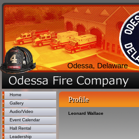
Odessa, Delaware
Home
Profile
Gallery
Audio/Video
Leonard Wallace
Event Calendar
Hall Rental
Leadership