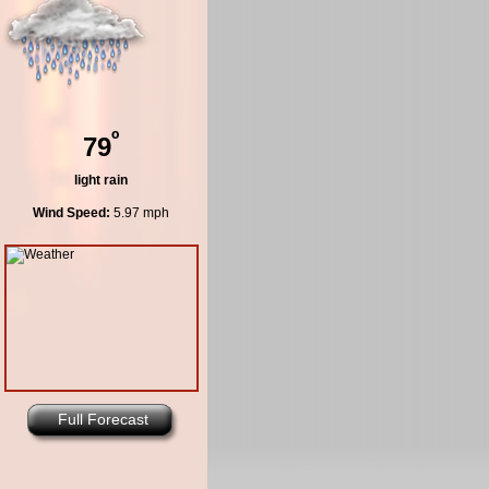
º
79
light rain
Wind Speed:
5.97 mph
Full Forecast