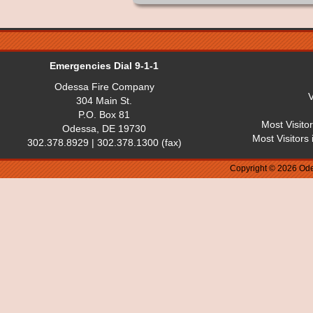
Emergencies Dial 9-1-1
Odessa Fire Company
V
304 Main St.
P.O. Box 81
Most Visito
Odessa, DE 19730
Most Visitors
302.378.8929 | 302.378.1300 (fax)
Copyright © 2026 Ode