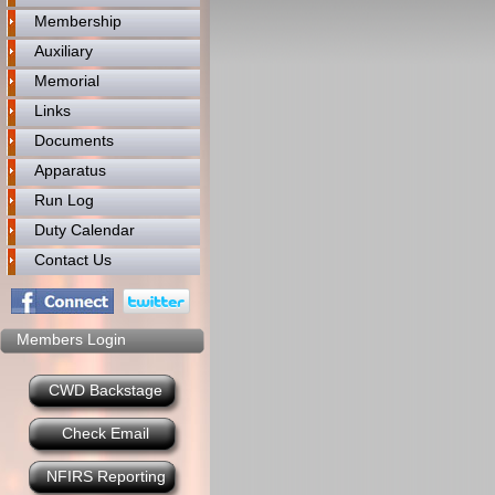
Membership
Auxiliary
Memorial
Links
Documents
Apparatus
Run Log
Duty Calendar
Contact Us
Members Login
CWD Backstage
Check Email
NFIRS Reporting