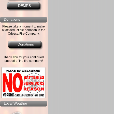
DEMRS
Donations
Please take a moment to make
a tax deductible donation to the
Odessa Fire Company.
Donations
Thank You for your continued
support of the fire company!
Local Weather