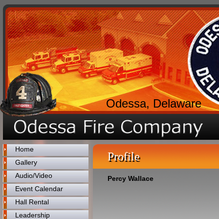
Odessa, Delaware
Home
Profile
Gallery
Audio/Video
Percy Wallace
Event Calendar
Hall Rental
Leadership