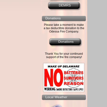
DEMRS
Donations
Please take a moment to make
a tax deductible donation to the
Odessa Fire Company.
Donations
Thank You for your continued
support of the fire company!
Local Weather