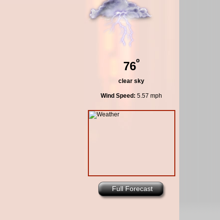
º
76
clear sky
Wind Speed:
5.57 mph
Full Forecast