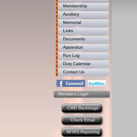
Membership
Auxiliary
Memorial
Links
Documents
Apparatus
Run Log
Duty Calendar
Contact Us
Members Login
CWD Backstage
Check Email
NFIRS Reporting