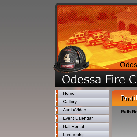
Odes
Home
Profi
Gallery
Audio/Video
Ruth R
Event Calendar
Hall Rental
Leadership