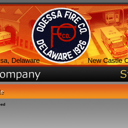
sa, Delaware
New Castle 
le
eed