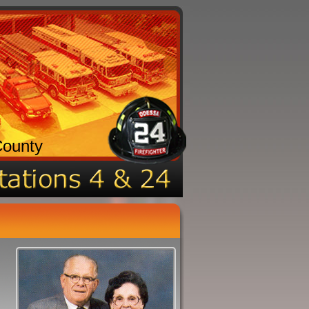
County