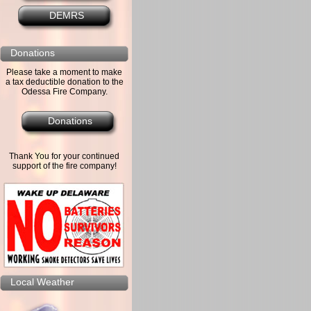
DEMRS
Donations
Please take a moment to make
a tax deductible donation to the
Odessa Fire Company.
Donations
Thank You for your continued
support of the fire company!
Local Weather