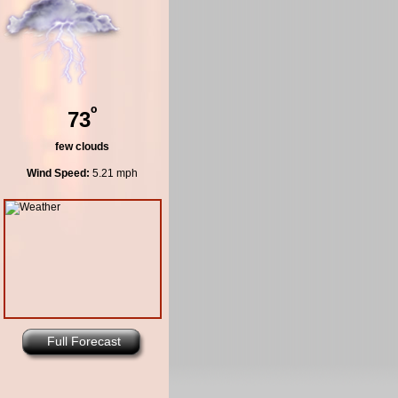
º
73
few clouds
Wind Speed:
5.21 mph
Full Forecast