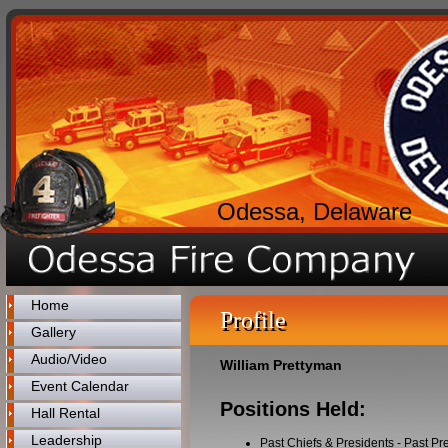
Odessa, Delaware
Home
Profile
Gallery
Audio/Video
William Prettyman
Event Calendar
Positions Held:
Hall Rental
Leadership
Past Chiefs & Presidents
-
Past Pr