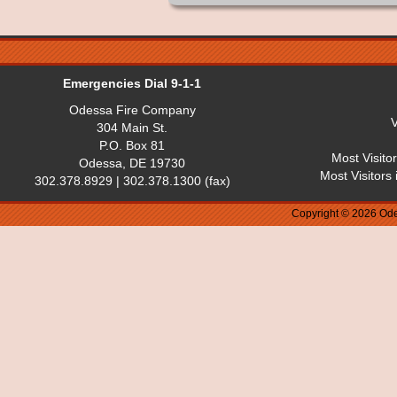
Emergencies Dial 9-1-1
Odessa Fire Company
V
304 Main St.
P.O. Box 81
Most Visito
Odessa, DE 19730
Most Visitors
302.378.8929 | 302.378.1300 (fax)
Copyright © 2026 Ode