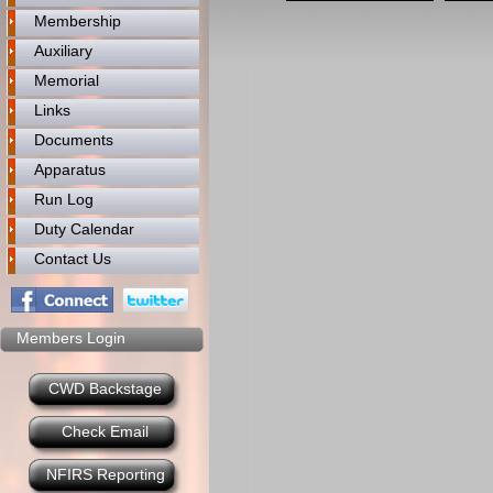
Membership
Auxiliary
Memorial
Links
Documents
Apparatus
Run Log
Duty Calendar
Contact Us
Members Login
CWD Backstage
Check Email
NFIRS Reporting