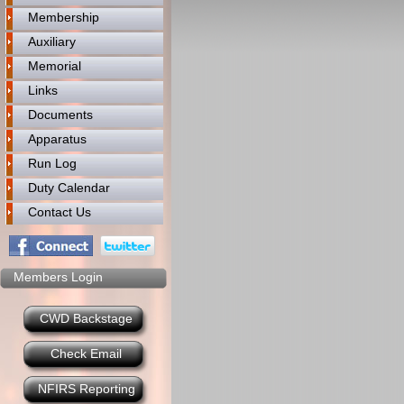
Membership
Auxiliary
Memorial
Links
Documents
Apparatus
Run Log
Duty Calendar
Contact Us
Members Login
CWD Backstage
Check Email
NFIRS Reporting