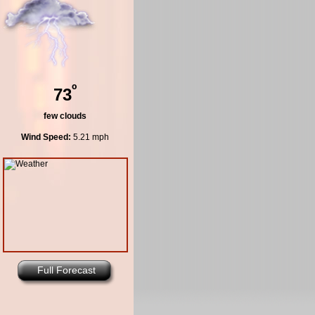
º
73
few clouds
Wind Speed:
5.21 mph
Full Forecast