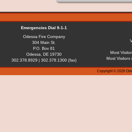
Emergencies Dial 9-1-1
Odessa Fire Company
V
304 Main St.
P.O. Box 81
Most Visito
Odessa, DE 19730
Most Visitors
302.378.8929 | 302.378.1300 (fax)
Copyright © 2026 Ode