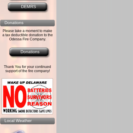
DEMRS
Donations
Please take a moment to make
a tax deductible donation to the
Odessa Fire Company.
Donations
Thank You for your continued
support of the fire company!
Local Weather