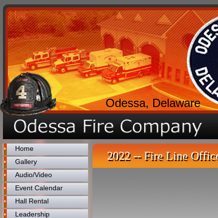
Odessa, Delaware
Home
2022 -- Fire Line Offic
Gallery
Audio/Video
Event Calendar
Hall Rental
Leadership