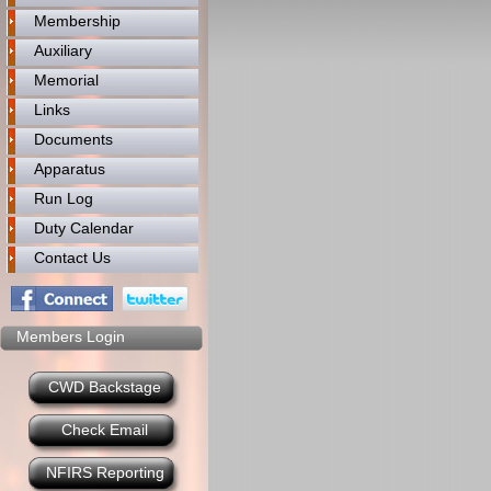
Membership
Auxiliary
Memorial
Links
Documents
Apparatus
Run Log
Duty Calendar
Contact Us
Members Login
CWD Backstage
Check Email
NFIRS Reporting