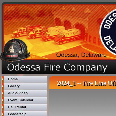
Odessa, Delaware
Home
2024_1 -- Fire Line Off
Gallery
Audio/Video
Event Calendar
Hall Rental
Leadership