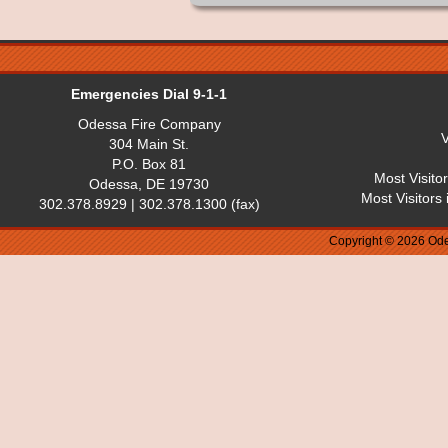
Emergencies Dial 9-1-1
Odessa Fire Company
V
304 Main St.
P.O. Box 81
Most Visito
Odessa, DE 19730
Most Visitors
302.378.8929 | 302.378.1300 (fax)
Copyright © 2026 Ode