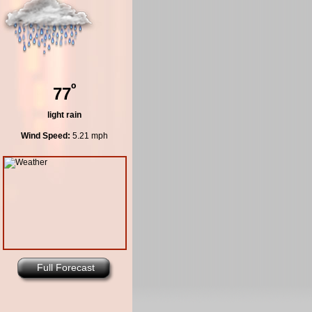
º
77
light rain
Wind Speed:
5.21 mph
Full Forecast