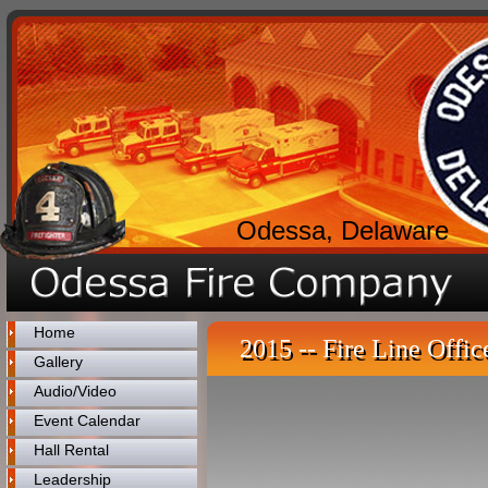
Odessa, Delaware
Home
2015 -- Fire Line Offic
Gallery
Audio/Video
Event Calendar
Hall Rental
Leadership