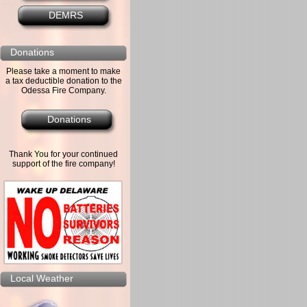
DEMRS
Donations
Please take a moment to make
a tax deductible donation to the
Odessa Fire Company.
Donations
Thank You for your continued
support of the fire company!
Local Weather