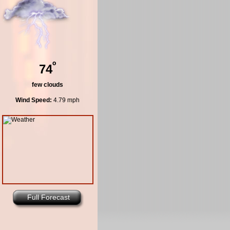
º
74
few clouds
Wind Speed:
4.79 mph
Full Forecast