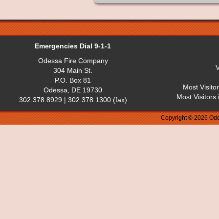
Emergencies Dial 9-1-1
Odessa Fire Company
V
304 Main St.
P.O. Box 81
Most Visito
Odessa, DE 19730
Most Visitors
302.378.8929 | 302.378.1300 (fax)
Copyright © 2026 Ode