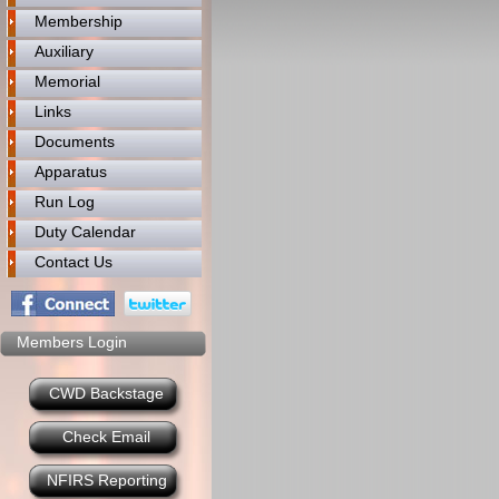
Membership
Auxiliary
Memorial
Links
Documents
Apparatus
Run Log
Duty Calendar
Contact Us
Members Login
CWD Backstage
Check Email
NFIRS Reporting