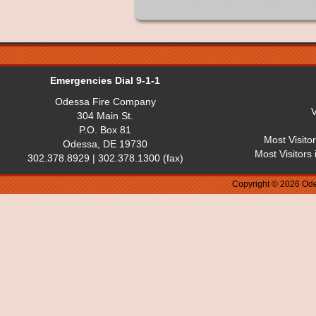
Emergencies Dial 9-1-1
Odessa Fire Company
V
304 Main St.
P.O. Box 81
Most Visito
Odessa, DE 19730
Most Visitors
302.378.8929 | 302.378.1300 (fax)
Copyright © 2026 Ode