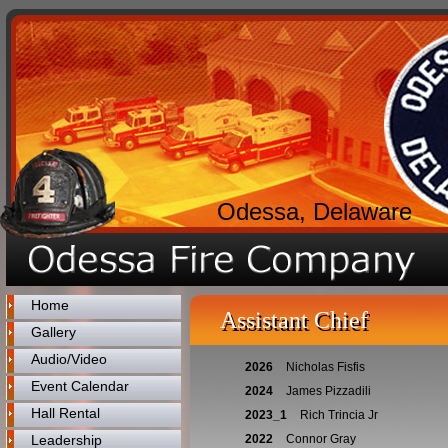
Odessa, Delaware
Home
Assistant Chief
Gallery
Audio/Video
2026
Nicholas Fisfis
Event Calendar
2024
James Pizzadili
Hall Rental
2023_1
Rich Trincia Jr
Leadership
2022
Connor Gray