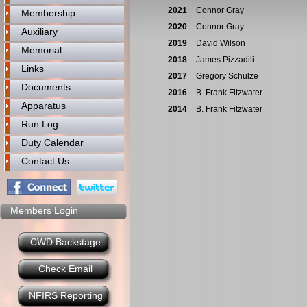
2021
Connor Gray
Membership
2020
Connor Gray
Auxiliary
2019
David Wilson
Memorial
2018
James Pizzadili
Links
2017
Gregory Schulze
Documents
2016
B. Frank Fitzwater
Apparatus
2014
B. Frank Fitzwater
Run Log
Duty Calendar
Contact Us
Members Login
CWD Backstage
Check Email
NFIRS Reporting