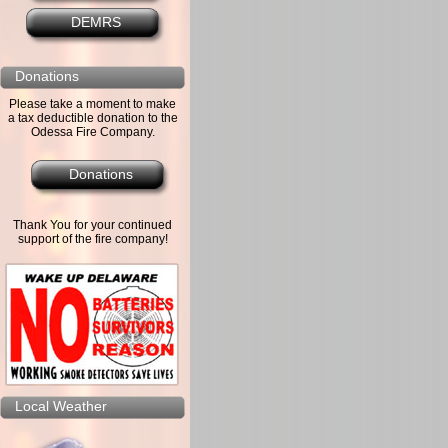
DEMRS
Donations
Please take a moment to make
a tax deductible donation to the
Odessa Fire Company.
Donations
Thank You for your continued
support of the fire company!
Local Weather