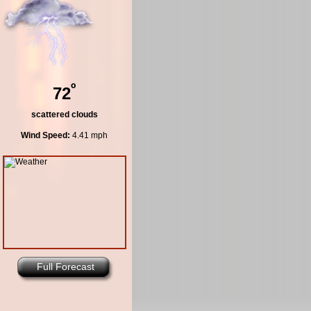
º
72
scattered clouds
Wind Speed:
4.41 mph
Full Forecast