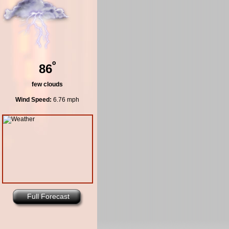
º
86
few clouds
Wind Speed:
6.76 mph
Full Forecast