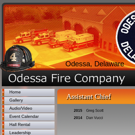
Odessa, Delaware
Home
Assistant Chief
Gallery
Audio/Video
2015
Greg Scott
Event Calendar
2014
Dan Vucci
Hall Rental
Leadership