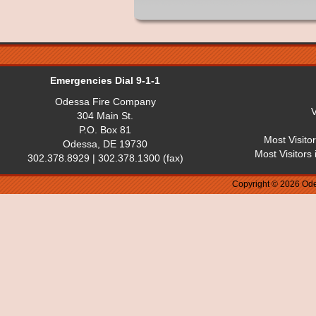
Emergencies Dial 9-1-1
Odessa Fire Company
V
304 Main St.
P.O. Box 81
Most Visito
Odessa, DE 19730
Most Visitors
302.378.8929 | 302.378.1300 (fax)
Copyright © 2026 Ode