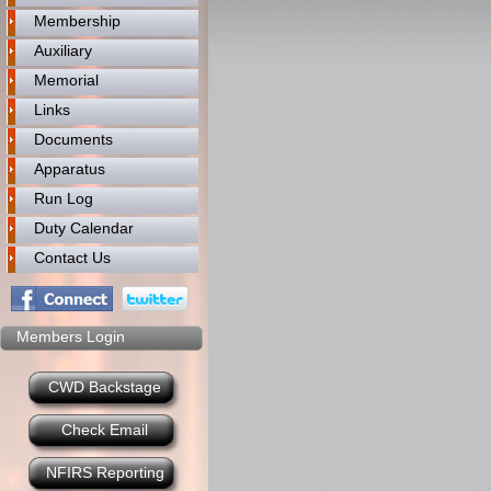
Membership
Auxiliary
Memorial
Links
Documents
Apparatus
Run Log
Duty Calendar
Contact Us
Members Login
CWD Backstage
Check Email
NFIRS Reporting