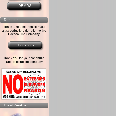
DEMRS
Donations
Please take a moment to make
a tax deductible donation to the
Odessa Fire Company.
Donations
Thank You for your continued
support of the fire company!
Local Weather