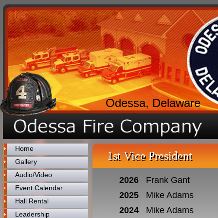
Odessa, Delaware
Home
1st Vice President
Gallery
Audio/Video
2026
Frank Gant
Event Calendar
2025
Mike Adams
Hall Rental
2024
Mike Adams
Leadership