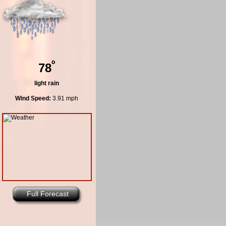
º
78
light rain
Wind Speed:
3.91 mph
Full Forecast