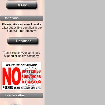
DEMRS
Donations
Please take a moment to make
a tax deductible donation to the
Odessa Fire Company.
Donations
Thank You for your continued
support of the fire company!
Local Weather