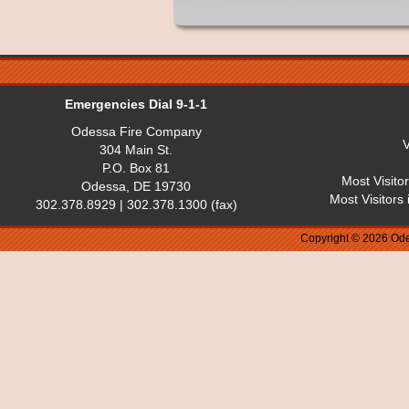
Emergencies Dial 9-1-1
Odessa Fire Company
V
304 Main St.
P.O. Box 81
Most Visito
Odessa, DE 19730
Most Visitors
302.378.8929 | 302.378.1300 (fax)
Copyright © 2026 Ode