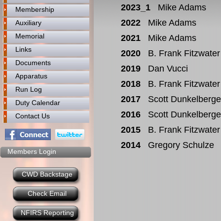
2023_1
Mike Adams
Membership
2022
Mike Adams
Auxiliary
Memorial
2021
Mike Adams
Links
2020
B. Frank Fitzwater
Documents
2019
Dan Vucci
Apparatus
2018
B. Frank Fitzwater
Run Log
2017
Scott Dunkelberge
Duty Calendar
2016
Scott Dunkelberge
Contact Us
2015
B. Frank Fitzwater
2014
Gregory Schulze
Members Login
CWD Backstage
Check Email
NFIRS Reporting