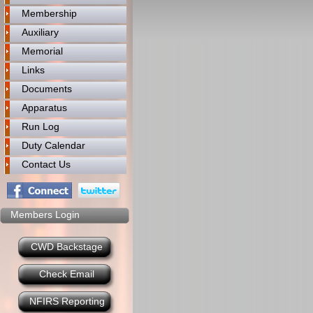
Membership
Auxiliary
Memorial
Links
Documents
Apparatus
Run Log
Duty Calendar
Contact Us
Members Login
CWD Backstage
Check Email
NFIRS Reporting