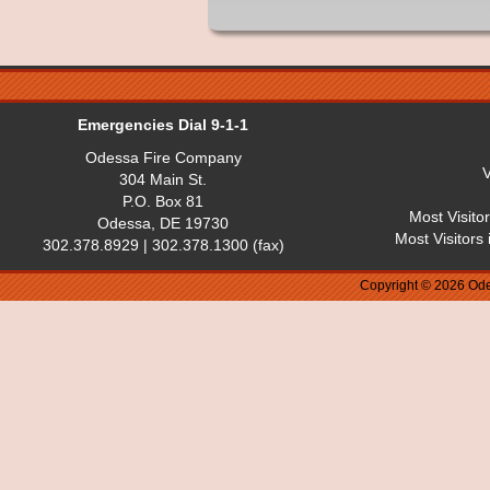
Emergencies Dial 9-1-1
Odessa Fire Company
V
304 Main St.
P.O. Box 81
Most Visito
Odessa, DE 19730
Most Visitors
302.378.8929 | 302.378.1300 (fax)
Copyright © 2026 Ode