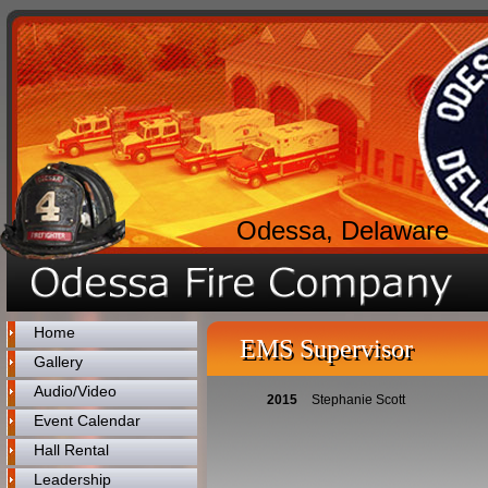
Odessa, Delaware
Home
EMS Supervisor
Gallery
Audio/Video
2015
Stephanie Scott
Event Calendar
Hall Rental
Leadership