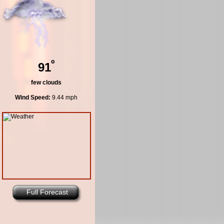
º
91
few clouds
Wind Speed:
9.44 mph
Full Forecast