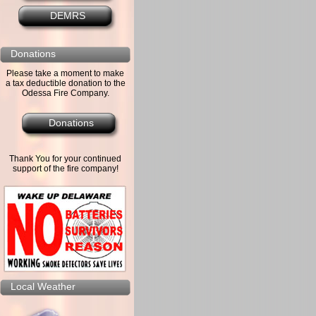
DEMRS
Donations
Please take a moment to make
a tax deductible donation to the
Odessa Fire Company.
Donations
Thank You for your continued
support of the fire company!
Local Weather