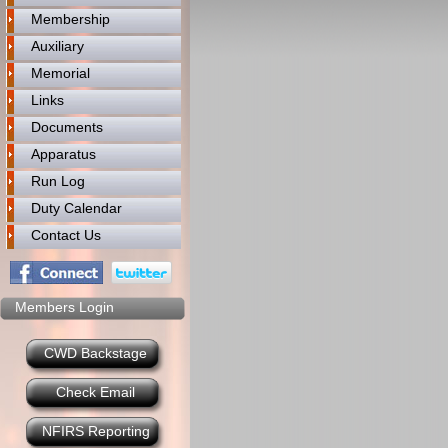
Membership
Auxiliary
Memorial
Links
Documents
Apparatus
Run Log
Duty Calendar
Contact Us
Members Login
CWD Backstage
Check Email
NFIRS Reporting