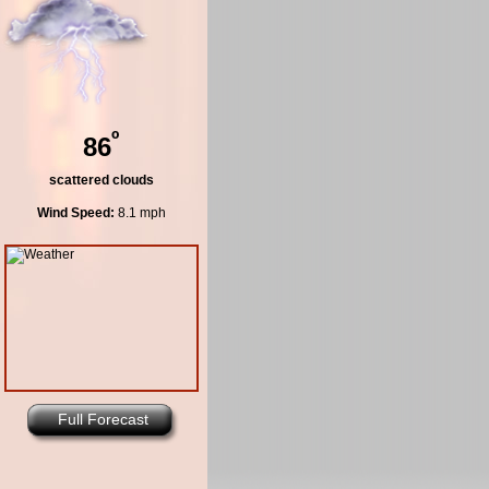
º
86
scattered clouds
Wind Speed:
8.1 mph
Full Forecast