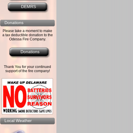
DEMRS
Donations
Please take a moment to make
a tax deductible donation to the
Odessa Fire Company.
Donations
Thank You for your continued
support of the fire company!
Local Weather