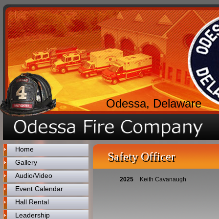
Odessa, Delaware
Home
Safety Officer
Gallery
Audio/Video
2025
Keith Cavanaugh
Event Calendar
Hall Rental
Leadership