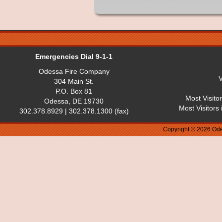
Emergencies Dial 9-1-1
Odessa Fire Company
V
304 Main St.
P.O. Box 81
Most Visito
Odessa, DE 19730
Most Visitors
302.378.8929 | 302.378.1300 (fax)
Copyright © 2026 Ode