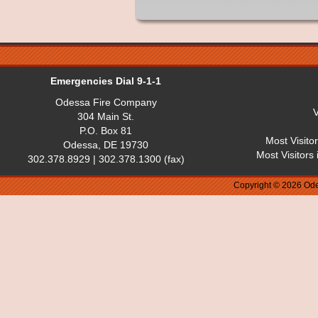
Emergencies Dial 9-1-1
Odessa Fire Company
V
304 Main St.
P.O. Box 81
Most Visito
Odessa, DE 19730
Most Visitors
302.378.8929 | 302.378.1300 (fax)
Copyright © 2026 Ode