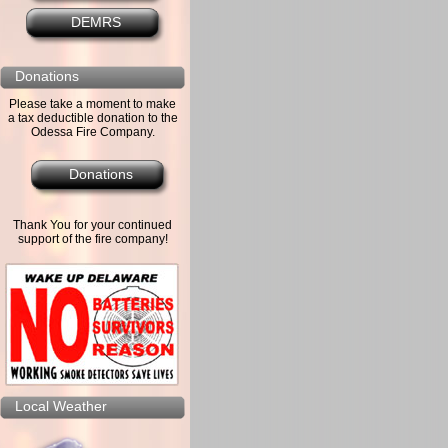
DEMRS
Donations
Please take a moment to make
a tax deductible donation to the
Odessa Fire Company.
Donations
Thank You for your continued
support of the fire company!
Local Weather