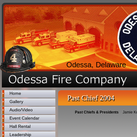
Odessa, Delaware
Home
Past Chief 2004
Gallery
Audio/Video
Past Chiefs & Presidents
Jamie K
Event Calendar
Hall Rental
Leadership