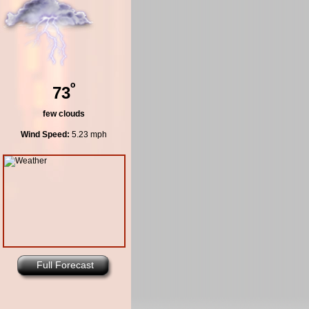
º
73
few clouds
Wind Speed:
5.23 mph
Full Forecast