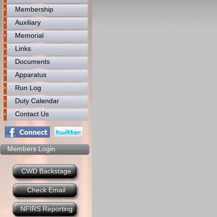
Membership
Auxiliary
Memorial
Links
Documents
Apparatus
Run Log
Duty Calendar
Contact Us
Members Login
CWD Backstage
Check Email
NFIRS Reporting