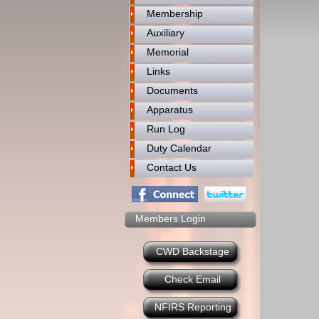
Membership
Auxiliary
Memorial
Links
Documents
Apparatus
Run Log
Duty Calendar
Contact Us
Members Login
CWD Backstage
Check Email
NFIRS Reporting