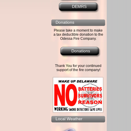
DEMRS
Donations
Please take a moment to make
a tax deductible donation to the
Odessa Fire Company.
Donations
Thank You for your continued
support of the fire company!
Local Weather