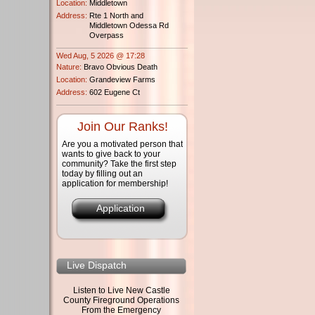
Location:
Middletown
Address:
Rte 1 North and
Middletown Odessa Rd
Overpass
Wed Aug, 5 2026 @ 17:28
Nature:
Bravo Obvious Death
Location:
Grandeview Farms
Address:
602 Eugene Ct
Join Our Ranks!
Are you a motivated person that
wants to give back to your
community? Take the first step
today by filling out an
application for membership!
Application
Live Dispatch
Listen to Live New Castle
County Fireground Operations
From the Emergency