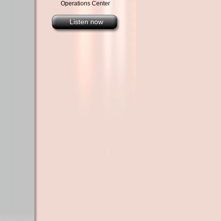
Operations Center
Listen now