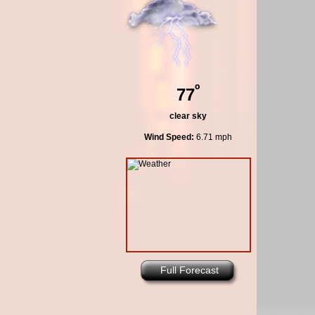
º
77
clear sky
Wind Speed:
6.71 mph
Full Forecast