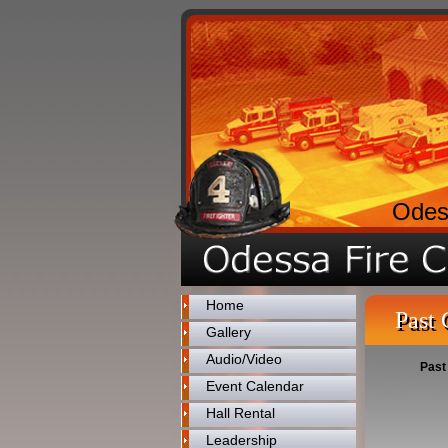
Odes
Home
Past 
Gallery
Audio/Video
Past
Event Calendar
Hall Rental
Leadership