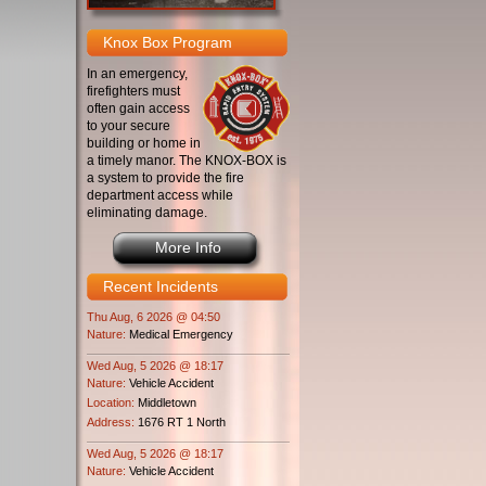
Knox Box Program
In an emergency,
firefighters must
often gain access
to your secure
building or home in
a timely manor. The KNOX-BOX is
a system to provide the fire
department access while
eliminating damage.
More Info
Recent Incidents
Thu Aug, 6 2026 @ 04:50
Nature:
Medical Emergency
Wed Aug, 5 2026 @ 18:17
Nature:
Vehicle Accident
Location:
Middletown
Address:
1676 RT 1 North
Wed Aug, 5 2026 @ 18:17
Nature:
Vehicle Accident