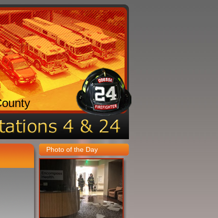
County
Photo of the Day