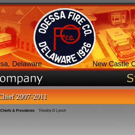
sa, Delaware
New Castle 
Chief 2007-2011
 Chiefs & Presidents
Timothy D Lynch