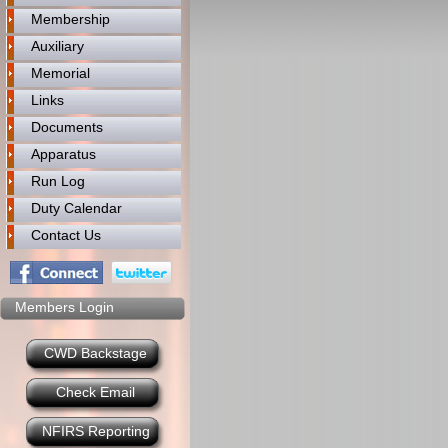
Membership
Auxiliary
Memorial
Links
Documents
Apparatus
Run Log
Duty Calendar
Contact Us
Members Login
CWD Backstage
Check Email
NFIRS Reporting