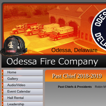
Odessa, Delaware
Home
Past Chief 2018-2019
Gallery
Audio/Video
Past Chiefs & Presidents
Robin M 
Event Calendar
Hall Rental
Leadership