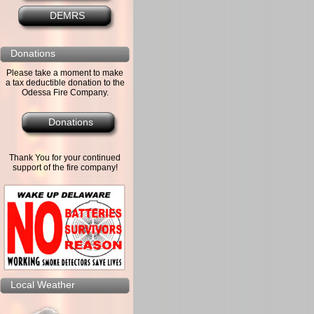
DEMRS
Donations
Please take a moment to make
a tax deductible donation to the
Odessa Fire Company.
Donations
Thank You for your continued
support of the fire company!
Local Weather