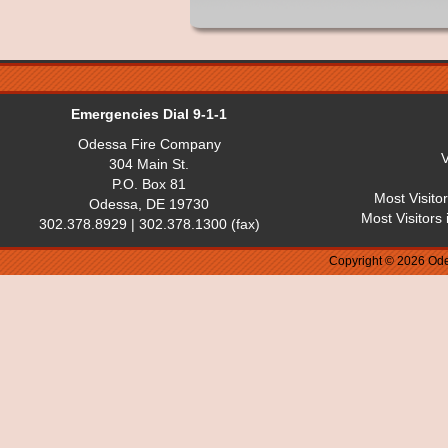
Emergencies Dial 9-1-1
Odessa Fire Company
V
304 Main St.
P.O. Box 81
Most Visito
Odessa, DE 19730
Most Visitors
302.378.8929 | 302.378.1300 (fax)
Copyright © 2026 Ode