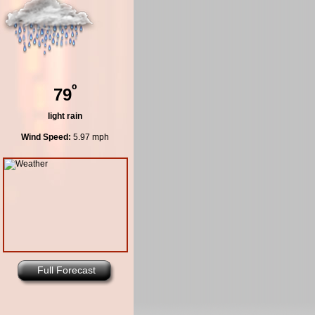
º
79
light rain
Wind Speed:
5.97 mph
Full Forecast