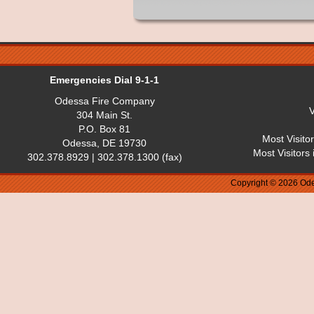
Emergencies Dial 9-1-1
Odessa Fire Company
V
304 Main St.
P.O. Box 81
Most Visito
Odessa, DE 19730
Most Visitors
302.378.8929 | 302.378.1300 (fax)
Copyright © 2026 Ode