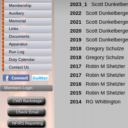
2023_1
Scott Dunkelbe
Membership
2022
Scott Dunkelberge
Auxiliary
Memorial
2021
Scott Dunkelberge
Links
2020
Scott Dunkelberge
Documents
2019
Scott Dunkelberge
Apparatus
2018
Gregory Schulze
Run Log
2018
Gregory Schulze
Duty Calendar
2017
Robin M Shetzler
Contact Us
2017
Robin M Shetzler
2016
Robin M Shetzler
Members Login
2015
Robin M Shetzler
CWD Backstage
2014
RG Whittington
Check Email
NFIRS Reporting