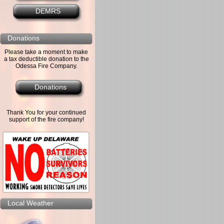
DEMRS
Donations
Please take a moment to make
a tax deductible donation to the
Odessa Fire Company.
Donations
Thank You for your continued
support of the fire company!
Local Weather