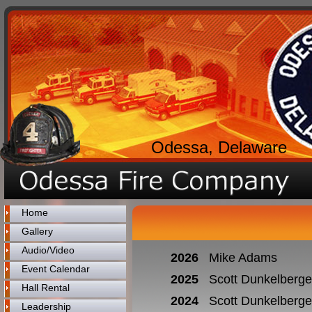
Odessa, Delaware
Home
Gallery
Audio/Video
2026
Mike Adams
Event Calendar
2025
Scott Dunkelberge
Hall Rental
2024
Scott Dunkelberge
Leadership