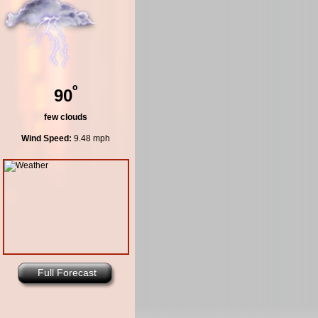
º
90
few clouds
Wind Speed:
9.48 mph
Full Forecast