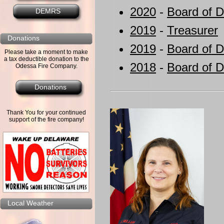
2020
-
Board of D
DEMRS
2019
-
Treasurer
Donations
2019
-
Board of D
Please take a moment to make
a tax deductible donation to the
2018
-
Board of D
Odessa Fire Company.
Donations
Thank You for your continued
support of the fire company!
Local Weather