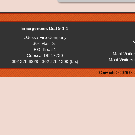
Emergencies Dial 9-1-1
Odessa Fire Company
V
304 Main St.
P.O. Box 81
Most Visito
Odessa, DE 19730
Most Visitors
302.378.8929 | 302.378.1300 (fax)
Copyright © 2026 Ode