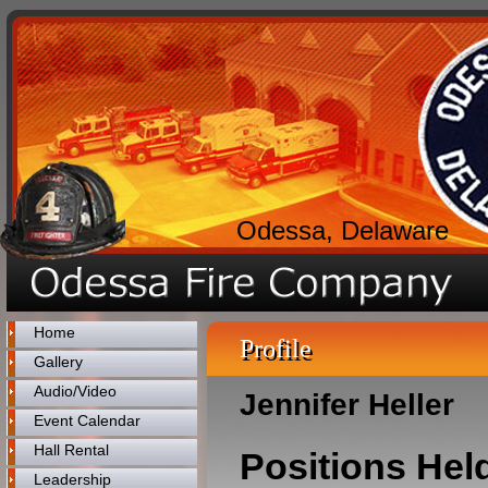
Odessa, Delaware
Home
Profile
Gallery
Audio/Video
Jennifer Heller
Event Calendar
Hall Rental
Positions Hel
Leadership