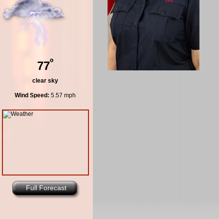
º
77
clear sky
Wind Speed:
5.57 mph
Full Forecast