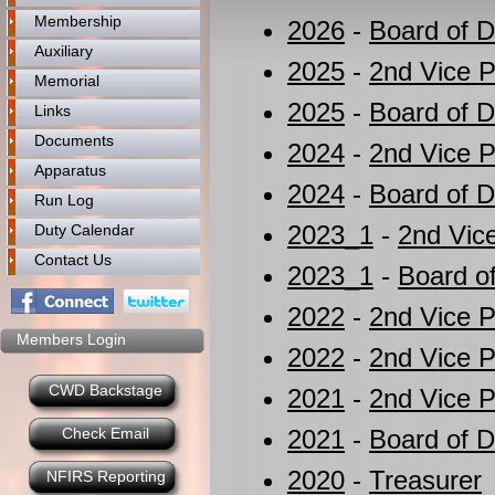
Membership
2026
-
Board of D
Auxiliary
2025
-
2nd Vice P
Memorial
2025
-
Board of D
Links
Documents
2024
-
2nd Vice P
Apparatus
2024
-
Board of D
Run Log
2023_1
-
2nd Vic
Duty Calendar
Contact Us
2023_1
-
Board of
2022
-
2nd Vice P
Members Login
2022
-
2nd Vice P
CWD Backstage
2021
-
2nd Vice P
Check Email
2021
-
Board of D
2020
-
Treasurer
NFIRS Reporting