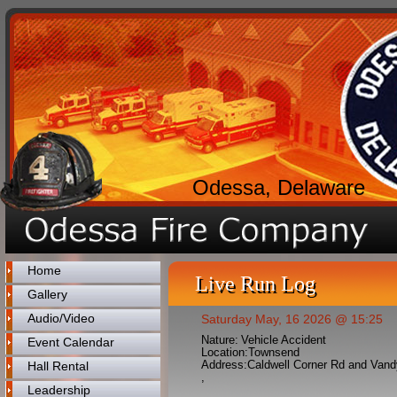
Odessa, Delaware
Home
Live Run Log
Gallery
Audio/Video
Saturday May, 16 2026 @ 15:25
Nature:
Vehicle Accident
Event Calendar
Location:
Townsend
Address:
Caldwell Corner Rd and Van
Hall Rental
,
Leadership