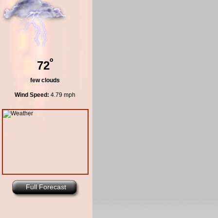
º
72
few clouds
Wind Speed:
4.79 mph
Full Forecast