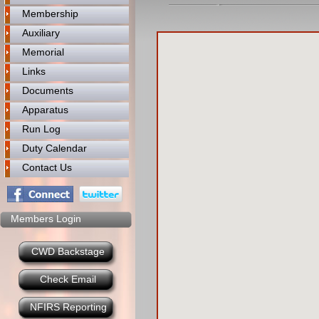
Membership
Auxiliary
Memorial
Links
Documents
Apparatus
Run Log
Duty Calendar
Contact Us
Members Login
CWD Backstage
Check Email
NFIRS Reporting