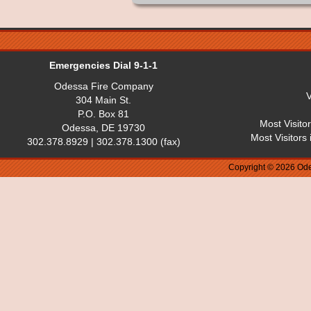
Emergencies Dial 9-1-1
Odessa Fire Company
V
304 Main St.
P.O. Box 81
Most Visito
Odessa, DE 19730
Most Visitors
302.378.8929 | 302.378.1300 (fax)
Copyright © 2026 Ode