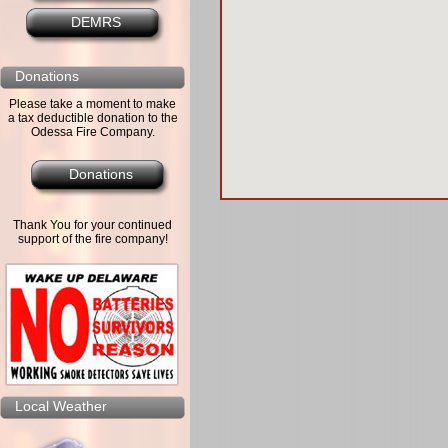
DEMRS
Donations
Please take a moment to make
a tax deductible donation to the
Odessa Fire Company.
Donations
Thank You for your continued
support of the fire company!
Local Weather