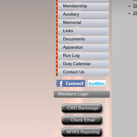
Membership
2
2
Auxiliary
Memorial
Links
Documents
Apparatus
Run Log
Duty Calendar
Contact Us
Members Login
CWD Backstage
Check Email
NFIRS Reporting