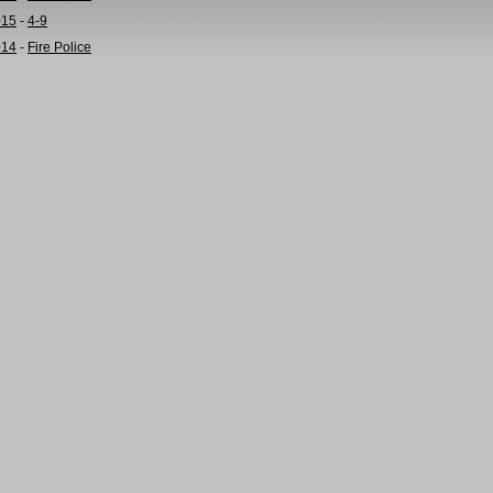
015
-
4-9
014
-
Fire Police