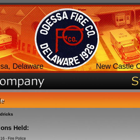
sa, Delaware
New Castle 
le
ndricks
ions Held:
016
-
Fire Police