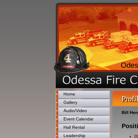
Odes
Home
Profi
Gallery
Audio/Video
Bill He
Event Calendar
Posit
Hall Rental
Leadership
2