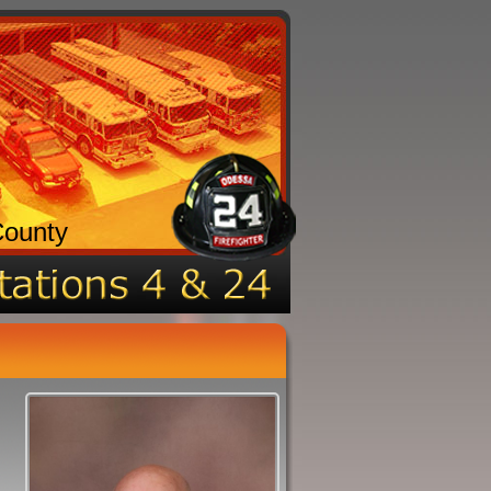
County