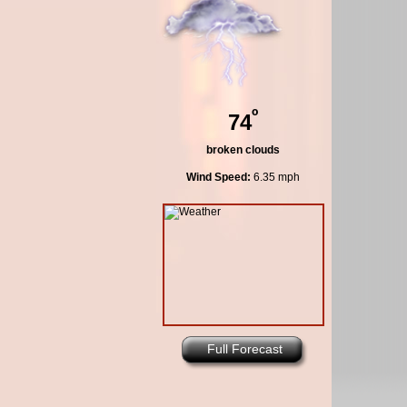
º
74
broken clouds
Wind Speed:
6.35 mph
Full Forecast