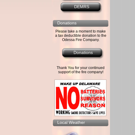
DEMRS
Donations
Please take a moment to make
a tax deductible donation to the
Odessa Fire Company.
Donations
Thank You for your continued
support of the fire company!
Local Weather