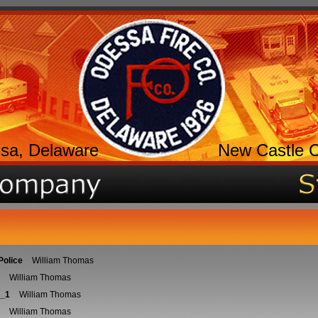
sa, Delaware
New Castle 
Police
William Thomas
William Thomas
_1
William Thomas
William Thomas