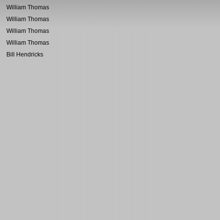
William Thomas
William Thomas
William Thomas
William Thomas
Bill Hendricks