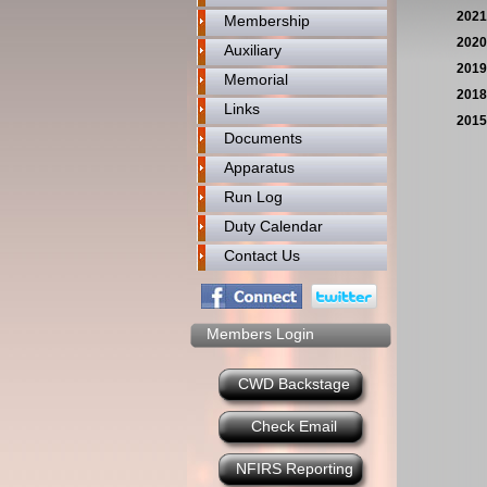
2021
Membership
2020
Auxiliary
2019
Memorial
2018
Links
2015
Documents
Apparatus
Run Log
Duty Calendar
Contact Us
Members Login
CWD Backstage
Check Email
NFIRS Reporting