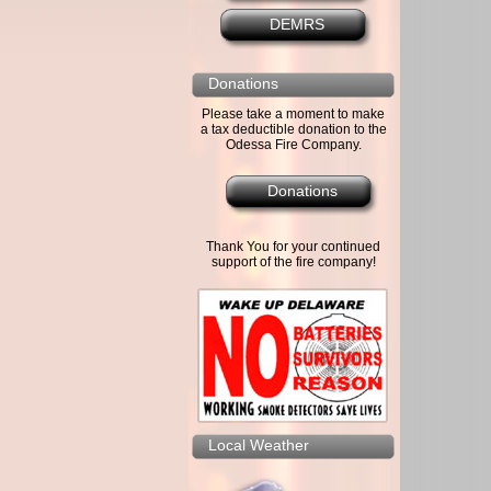
DEMRS
Donations
Please take a moment to make
a tax deductible donation to the
Odessa Fire Company.
Donations
Thank You for your continued
support of the fire company!
Local Weather