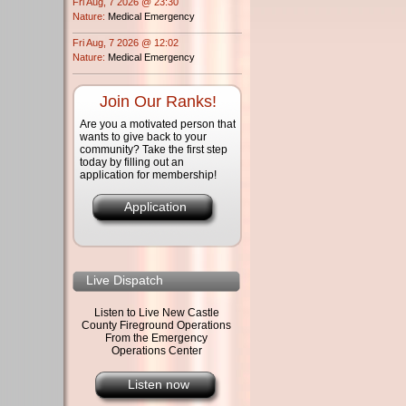
Fri Aug, 7 2026 @ 23:30
Nature:
Medical Emergency
Fri Aug, 7 2026 @ 12:02
Nature:
Medical Emergency
Join Our Ranks!
Are you a motivated person that
wants to give back to your
community? Take the first step
today by filling out an
application for membership!
Application
Live Dispatch
Listen to Live New Castle
County Fireground Operations
From the Emergency
Operations Center
Listen now