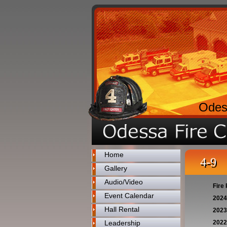
Odes
Home
4-9
Gallery
Audio/Video
Fire 
Event Calendar
2024
Hall Rental
2023
Leadership
2022