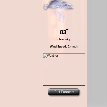
º
83
clear sky
Wind Speed:
6.4 mph
Full Forecast