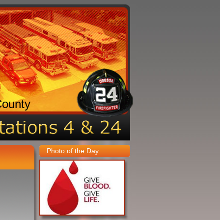
County
Photo of the Day