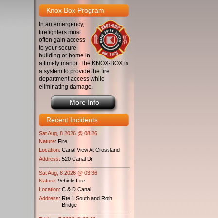
Knox Box Program
In an emergency,
firefighters must
often gain access
to your secure
building or home in
a timely manor. The KNOX-BOX is
a system to provide the fire
department access while
eliminating damage.
More Info
Recent Incidents
Sat Aug, 8 2026 @ 08:26
Nature:
Fire
Location:
Canal View At Crossland
Address:
520 Canal Dr
Sat Aug, 8 2026 @ 03:36
Nature:
Vehicle Fire
Location:
C & D Canal
Address:
Rte 1 South and Roth
Bridge