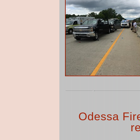
Odessa Fir
r