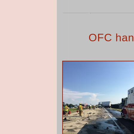
OFC han