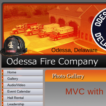
Odessa, Delaware
Home
Photo Gallery
Gallery
Audio/Video
MVC with 
Event Calendar
Hall Rental
Leadership