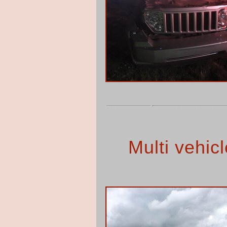
Multi vehic