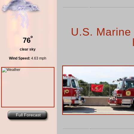
U.S. Marine
º
76
clear sky
Wind Speed:
4.63 mph
Full Forecast