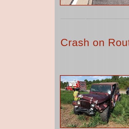
Crash on Rout