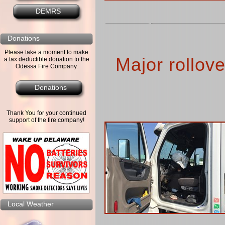
DEMRS
Donations
Please take a moment to make
Major rollov
a tax deductible donation to the
Odessa Fire Company.
Donations
Thank You for your continued
support of the fire company!
Local Weather