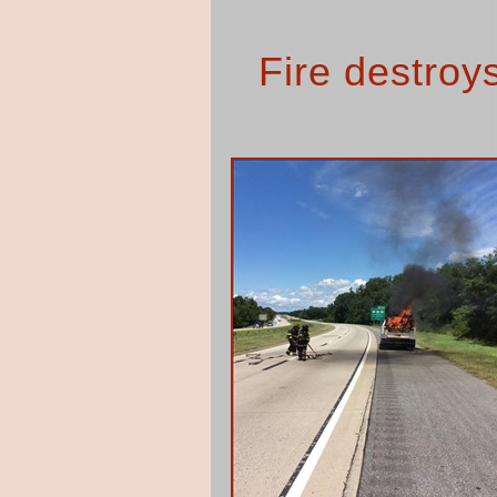
Fire destroy