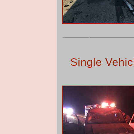
Single Vehic