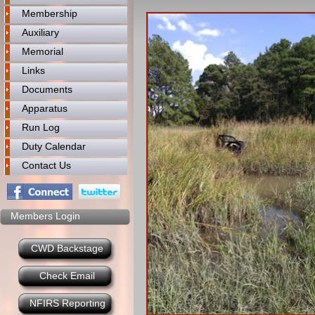
Membership
Auxiliary
Memorial
Links
Documents
Apparatus
Run Log
Duty Calendar
Contact Us
Members Login
CWD Backstage
Check Email
NFIRS Reporting