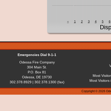
«
1
2
3
4
5
6
Dis
Emergencies Dial 9-1-1
Odessa Fire Company
V
304 Main St.
P.O. Box 81
Most Visito
Odessa, DE 19730
Most Visitors
302.378.8929 | 302.378.1300 (fax)
Copyright © 2026 Ode