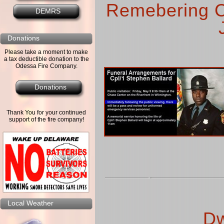
Remebering C
DEMRS
Donations
Please take a moment to make
a tax deductible donation to the
Odessa Fire Company.
Donations
Thank You for your continued
support of the fire company!
Local Weather
Dw