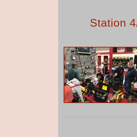
Station 4