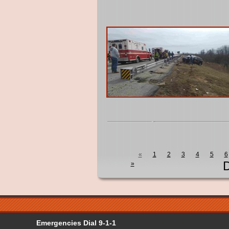
«
1
2
3
4
5
6
D
»
Emergencies Dial 9-1-1