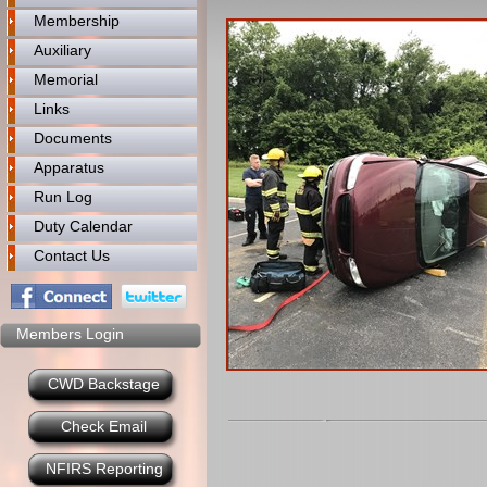
Membership
Auxiliary
Memorial
Links
Documents
Apparatus
Run Log
Duty Calendar
Contact Us
Members Login
CWD Backstage
Check Email
NFIRS Reporting