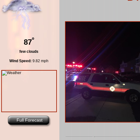
º
87
few clouds
Wind Speed:
9.82 mph
Full Forecast