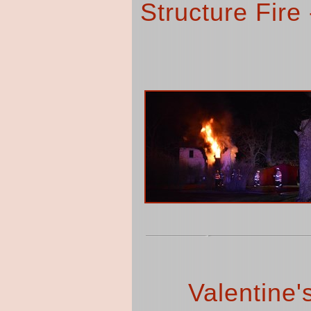
Structure Fire
Valentine'