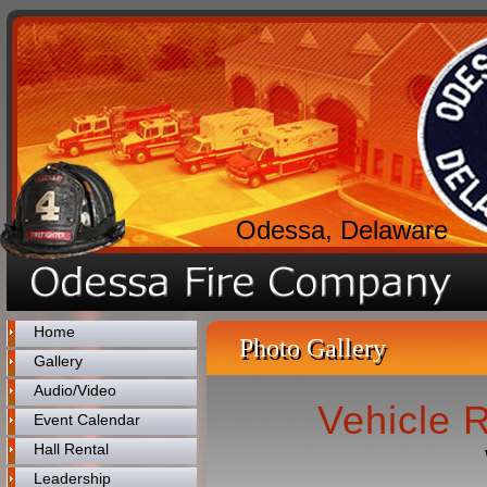
Odessa, Delaware
Home
Photo Gallery
Gallery
Audio/Video
Vehicle 
Event Calendar
Hall Rental
Leadership