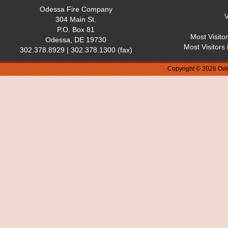
Odessa Fire Company
V
304 Main St.
P.O. Box 81
Most Visito
Odessa, DE 19730
Most Visitors
302.378.8929 | 302.378.1300 (fax)
Copyright © 2026 Ode