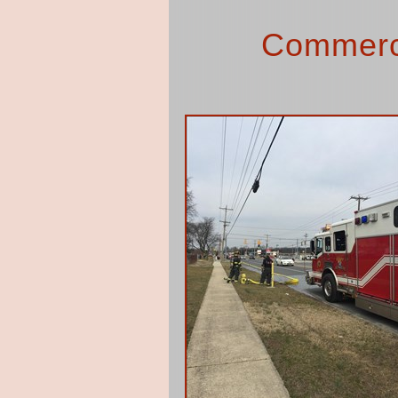
Commerci