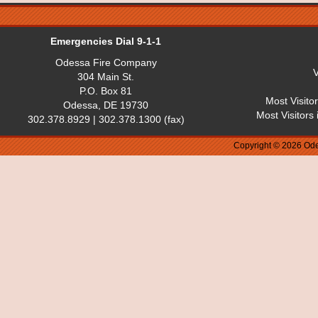
Emergencies Dial 9-1-1
Odessa Fire Company
V
304 Main St.
P.O. Box 81
Most Visito
Odessa, DE 19730
Most Visitors
302.378.8929 | 302.378.1300 (fax)
Copyright © 2026 Ode