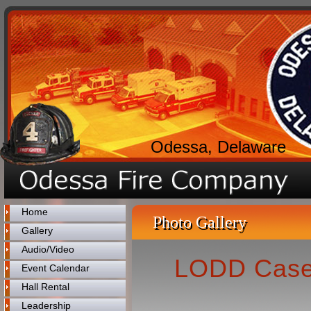
Odessa, Delaware
Home
Photo Gallery
Gallery
Audio/Video
LODD Case 
Event Calendar
Hall Rental
Leadership