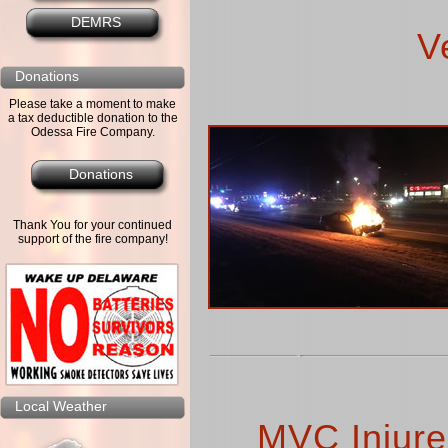
DEMRS
V
Donations
Please take a moment to make
a tax deductible donation to the
Odessa Fire Company.
Donations
Thank You for your continued
support of the fire company!
Local Weather
MVC Injures