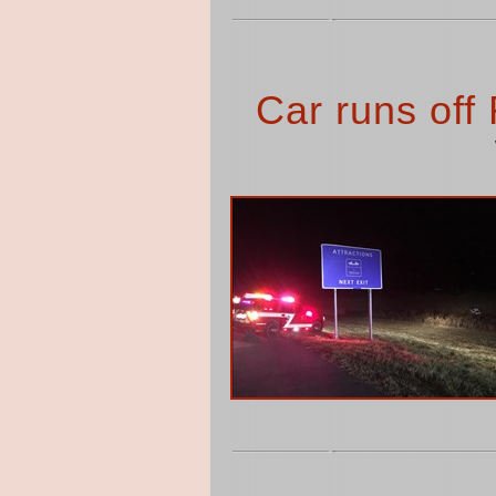
Car runs off