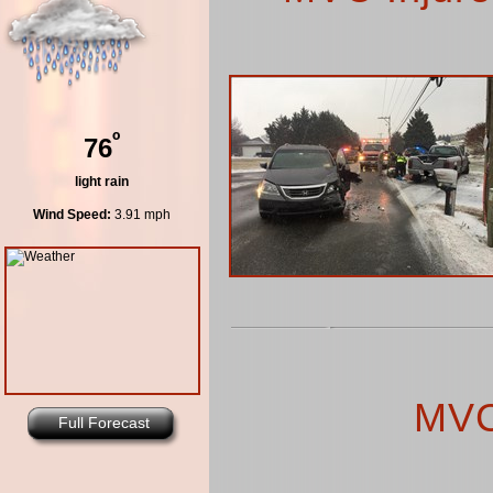
º
76
light rain
Wind Speed:
3.91 mph
MVC
Full Forecast