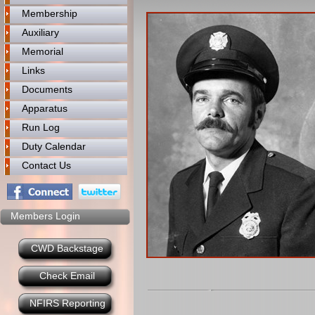
Membership
Auxiliary
Memorial
Links
Documents
Apparatus
Run Log
Duty Calendar
Contact Us
Members Login
CWD Backstage
Check Email
NFIRS Reporting