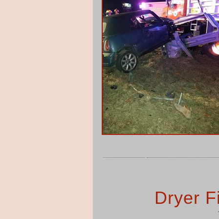
Dryer F