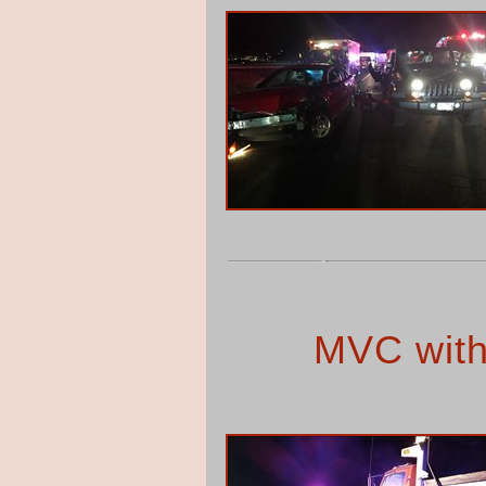
MVC with