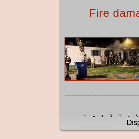
Fire dam
«
1
2
3
4
5
6
Dis