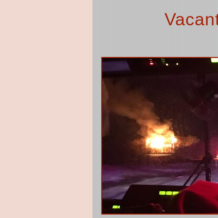
Vacant