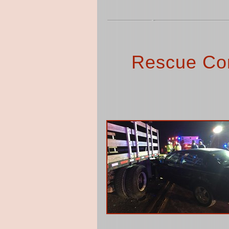
Rescue Co